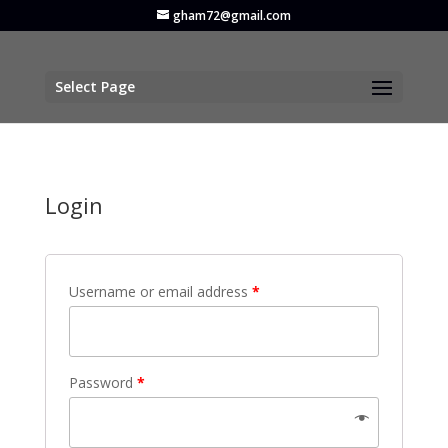
gham72@gmail.com
Select Page
Login
Username or email address
*
Password
*