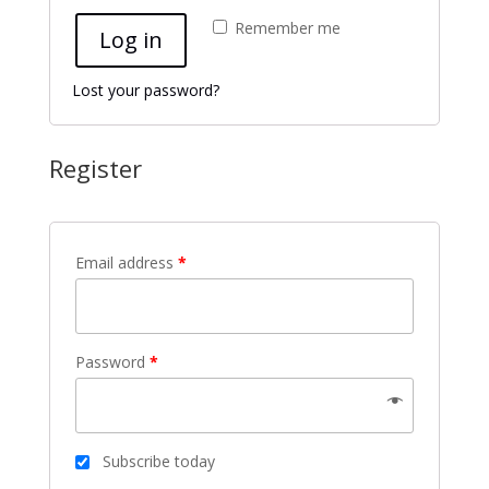
Remember me
Log in
Lost your password?
Register
Email address
*
Password
*
Subscribe today