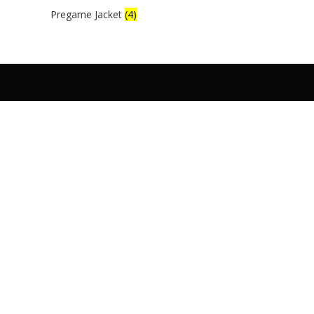
Pregame Jacket
(4)