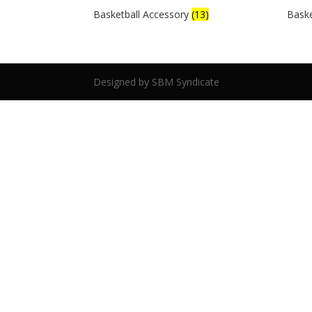
Basketball Accessory
(13)
Baske
Designed by SBM Syndicate