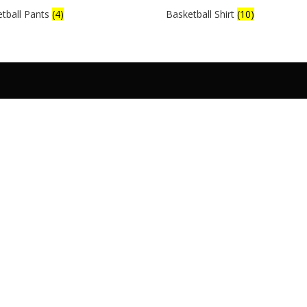
tball Pants
(4)
Basketball Shirt
(10)