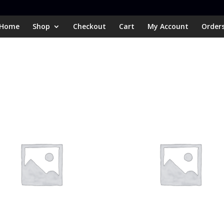
Home
Shop
Checkout
Cart
My Account
Order