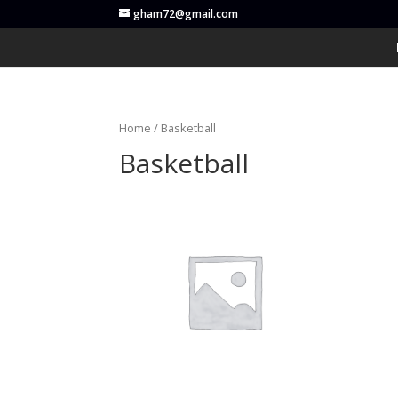
gham72@gmail.com
Home
/ Basketball
Basketball