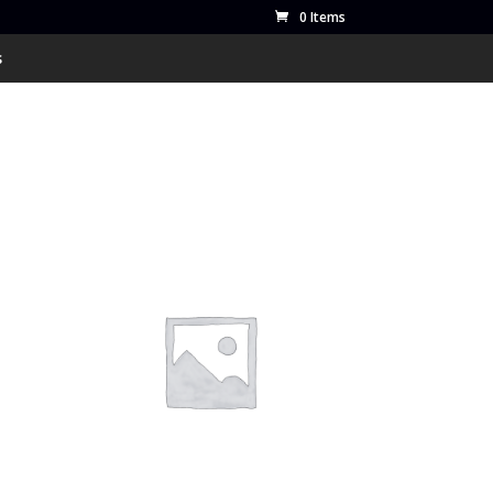
0 Items
s