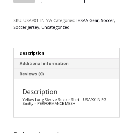
Long
Sleeve
Soccer
SKU:
USA901-IN-YW
Categories:
IHSAA Gear
,
Soccer
,
Shirt
Soccer Jersey
,
Uncategorized
-
USA901IN-
YW
-
Description
Smitty
Additional information
-
PERFORMANCE
Reviews (0)
MESH
quantity
Description
Yellow Long Sleeve Soccer Shirt – USA901IN-FG –
Smitty – PERFORMANCE MESH