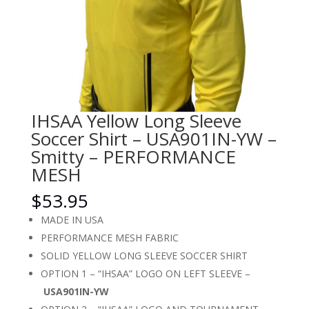
IHSAA Yellow Long Sleeve
Soccer Shirt – USA901IN-YW –
Smitty – PERFORMANCE
MESH
$
53.95
MADE IN USA
PERFORMANCE MESH FABRIC
SOLID YELLOW LONG SLEEVE SOCCER SHIRT
OPTION 1 – “IHSAA” LOGO ON LEFT SLEEVE –
USA901IN-YW