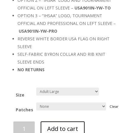
OPTION 2 – “IHSAA” LOGO AND TOURNAMENT
OFFICIAL ON LEFT SLEEVE –
USA901IN-YW-TO
OPTION 3 – “IHSAA” LOGO, TOURNAMENT
OFFICIAL AND PROFESSIONAL ON LEFT SLEEVE –
USA901IN-YW-PRO
REVERSE WHITE BORDER USA FLAG ON RIGHT
SLEEVE
SELF-FABRIC BYRON COLLAR AND RIB KNIT
SLEEVE ENDS
NO RETURNS
Size
Clear
Patches
IHSAA
Add to cart
Yellow