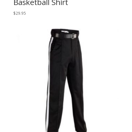
Basketball Shirt
$
29.95