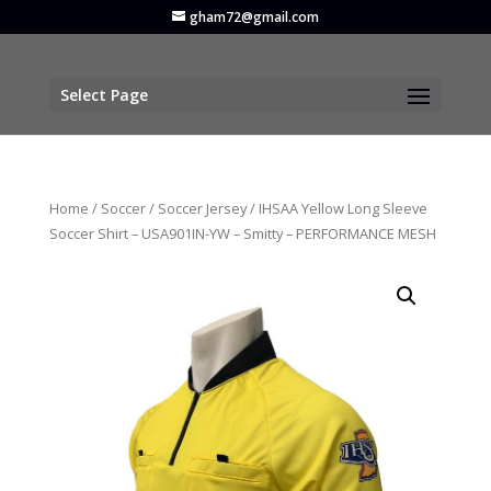
gham72@gmail.com
Select Page
Home
/
Soccer
/
Soccer Jersey
/ IHSAA Yellow Long Sleeve
Soccer Shirt – USA901IN-YW – Smitty – PERFORMANCE MESH