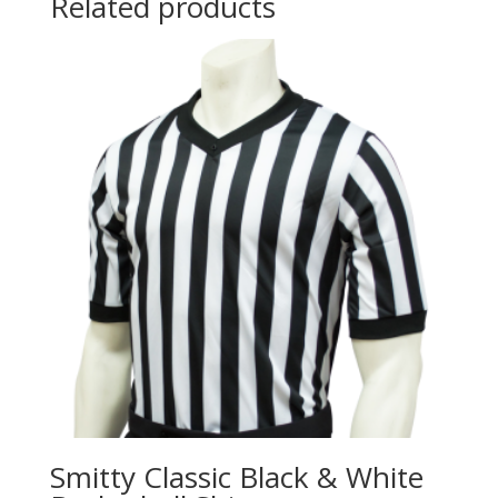
Related products
Smitty Classic Black & White