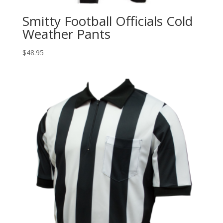
Smitty Football Officials Cold
Weather Pants
$
48.95