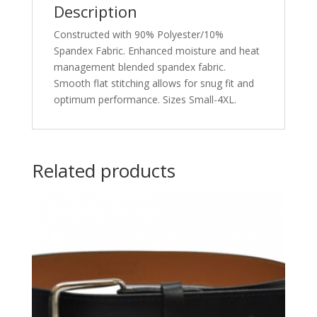
Description
Constructed with 90% Polyester/10%
Spandex Fabric. Enhanced moisture and heat
management blended spandex fabric.
Smooth flat stitching allows for snug fit and
optimum performance. Sizes Small-4XL.
Related products