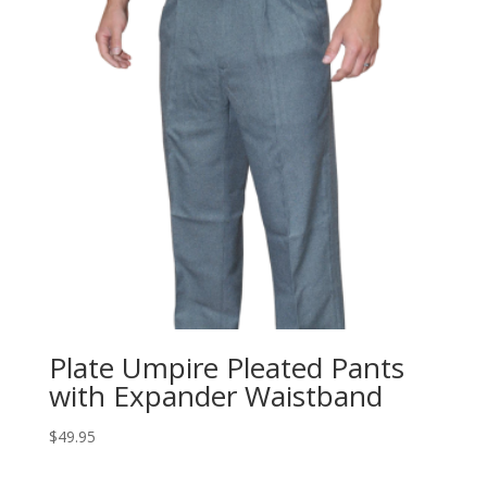
Plate Umpire Pleated Pants
with Expander Waistband
$
49.95