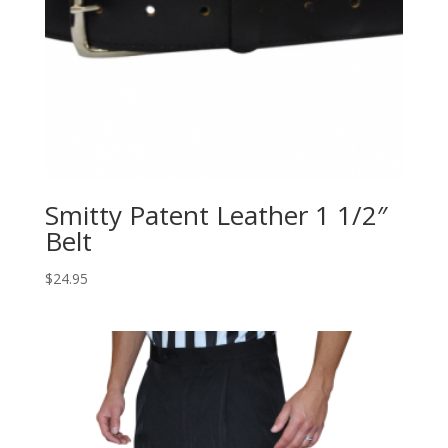
Smitty Patent Leather 1 1/2″
Belt
$
24.95