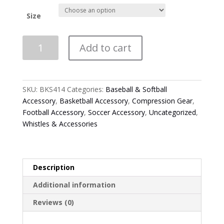
Size
Smitty
Add to cart
Black
Compression
Tights
quantity
SKU:
BKS414
Categories:
Baseball & Softball
Accessory
,
Basketball Accessory
,
Compression Gear
,
Football Accessory
,
Soccer Accessory
,
Uncategorized
,
Whistles & Accessories
Description
Additional information
Reviews (0)