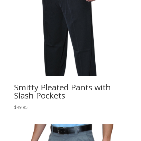
Smitty Pleated Pants with
Slash Pockets
$
49.95