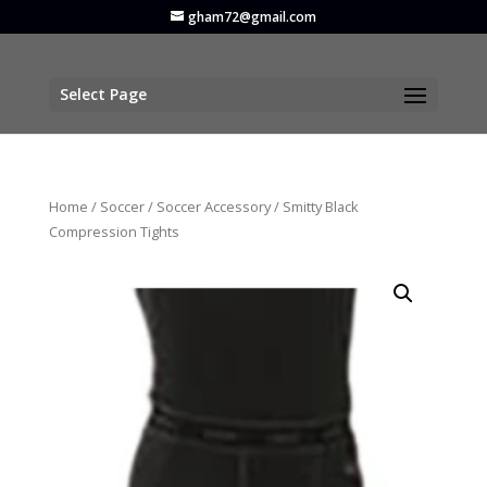
gham72@gmail.com
Select Page
Home
/
Soccer
/
Soccer Accessory
/ Smitty Black
Compression Tights