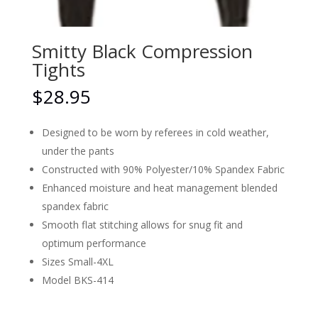
Smitty Black Compression
Tights
$
28.95
Designed to be worn by referees in cold weather,
under the pants
Constructed with 90% Polyester/10% Spandex Fabric
Enhanced moisture and heat management blended
spandex fabric
Smooth flat stitching allows for snug fit and
optimum performance
Sizes Small-4XL
Model BKS-414