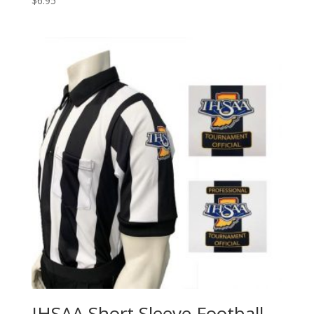
$
6.95
IHSAA Short Sleeve Football