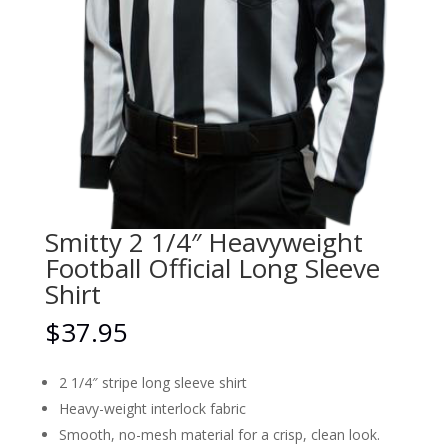
Smitty 2 1/4″ Heavyweight
Football Official Long Sleeve
Shirt
$
37.95
2 1/4″ stripe long sleeve shirt
Heavy-weight interlock fabric
Smooth, no-mesh material for a crisp, clean look.