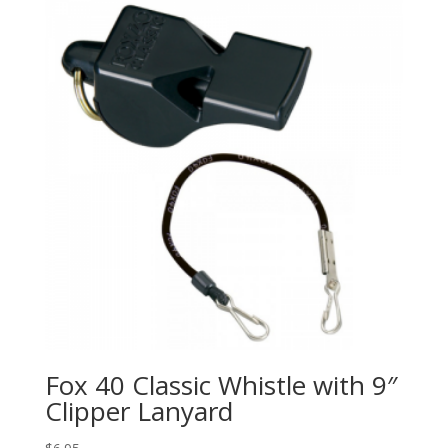
Fox 40 Classic Whistle with 9″
Clipper Lanyard