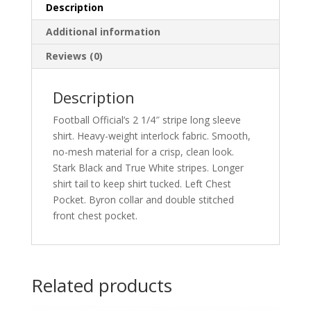
quantity
Description
Additional information
Reviews (0)
Description
Football Official’s 2 1/4″ stripe long sleeve
shirt. Heavy-weight interlock fabric. Smooth,
no-mesh material for a crisp, clean look.
Stark Black and True White stripes. Longer
shirt tail to keep shirt tucked. Left Chest
Pocket. Byron collar and double stitched
front chest pocket.
Related products