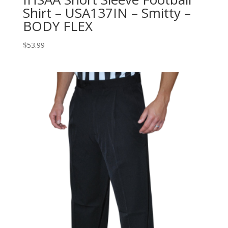
Shirt – USA137IN – Smitty –
BODY FLEX
$
53.99