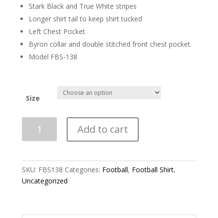
Stark Black and True White stripes
Longer shirt tail to keep shirt tucked
Left Chest Pocket
Byron collar and double stitched front chest pocket.
Model FBS-138
Size
Smitty
Add to cart
2
1/4"
Heavyweight
Football
SKU:
FBS138
Categories:
Football
,
Football Shirt
,
Official
Uncategorized
Long
Sleeve
Shirt