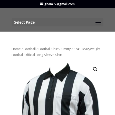
gham72@gmail.com
Select Page
Home
/
Football
/
Football Shirt
/ Smitty 2 1/4″ Heavyweight
Football Official Long Sleeve Shirt