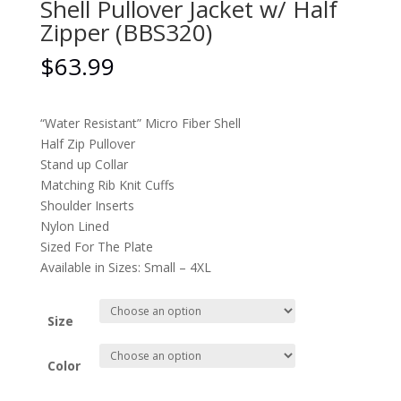
Shell Pullover Jacket w/ Half
Zipper (BBS320)
$
63.99
“Water Resistant” Micro Fiber Shell
Half Zip Pullover
Stand up Collar
Matching Rib Knit Cuffs
Shoulder Inserts
Nylon Lined
Sized For The Plate
Available in Sizes: Small – 4XL
Size
Color