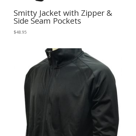
Smitty Jacket with Zipper &
Side Seam Pockets
$
48.95