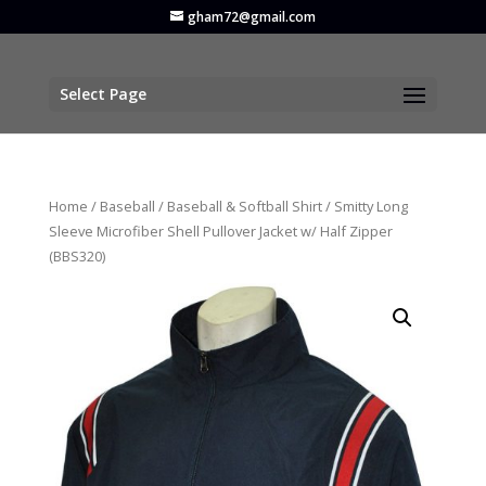
gham72@gmail.com
Select Page
Home
/
Baseball
/
Baseball & Softball Shirt
/ Smitty Long
Sleeve Microfiber Shell Pullover Jacket w/ Half Zipper
(BBS320)