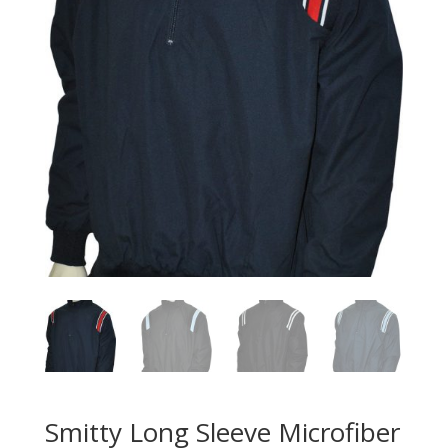
Smitty Long Sleeve Microfiber