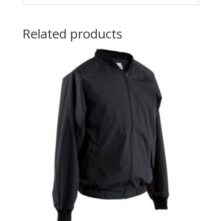
Related products