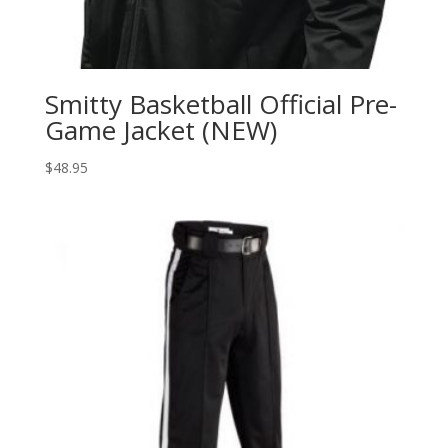
Smitty Basketball Official Pre-
Game Jacket (NEW)
$
48.95