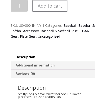
Smitty
Add to cart
Long
Sleeve
Microfiber
Shell
SKU:
USA300-IN-NY-1
Categories:
Baseball
,
Baseball &
Pullover
Softball Accessory
,
Baseball & Softball Shirt
,
IHSAA
Jacket
Gear
,
Plate Gear
,
Uncategorized
w/
Half
Zipper
(BBS320)
Description
quantity
Additional information
Reviews (0)
Description
Smitty Long Sleeve Microfiber Shell Pullover
Jacket w/ Half Zipper (BBS320)