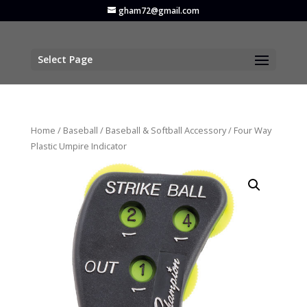
gham72@gmail.com
Select Page
Home
/
Baseball
/
Baseball & Softball Accessory
/ Four Way
Plastic Umpire Indicator