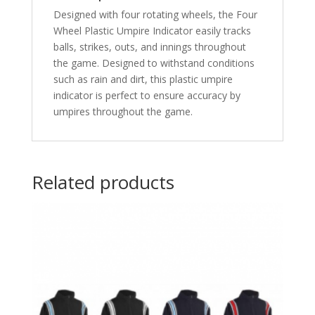
Designed with four rotating wheels, the Four
Wheel Plastic Umpire Indicator easily tracks
balls, strikes, outs, and innings throughout
the game. Designed to withstand conditions
such as rain and dirt, this plastic umpire
indicator is perfect to ensure accuracy by
umpires throughout the game.
Related products