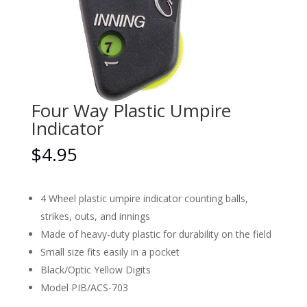
Four Way Plastic Umpire
Indicator
$
4.95
4 Wheel plastic umpire indicator counting balls,
strikes, outs, and innings
Made of heavy-duty plastic for durability on the field
Small size fits easily in a pocket
Black/Optic Yellow Digits
Model PIB/ACS-703