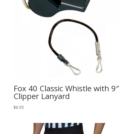
Fox 40 Classic Whistle with 9″
Clipper Lanyard
$
6.95