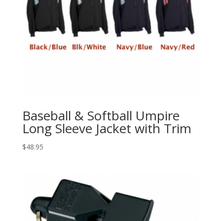
Baseball & Softball Umpire
Long Sleeve Jacket with Trim
$
48.95