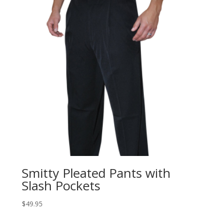
Smitty Pleated Pants with
Slash Pockets
$
49.95