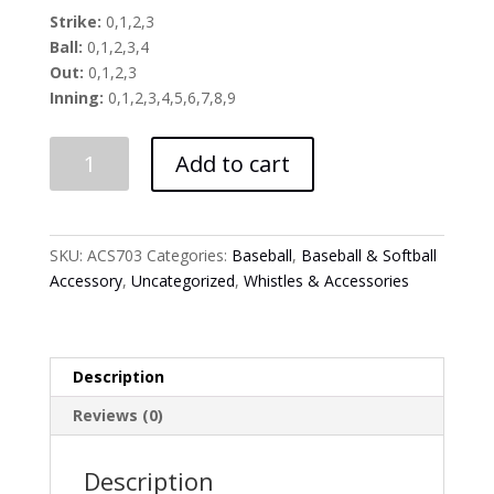
Strike:
0,1,2,3
Ball:
0,1,2,3,4
Out:
0,1,2,3
Inning:
0,1,2,3,4,5,6,7,8,9
Four
Add to cart
Way
Plastic
Umpire
Indicator
SKU:
ACS703
Categories:
Baseball
,
Baseball & Softball
quantity
Accessory
,
Uncategorized
,
Whistles & Accessories
Description
Reviews (0)
Description