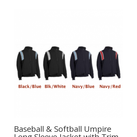
Baseball & Softball Umpire
Long Sleeve Jacket with Trim