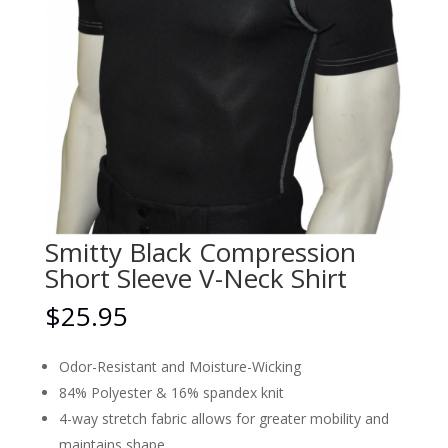
Smitty Black Compression
Short Sleeve V-Neck Shirt
$
25.95
Odor-Resistant and Moisture-Wicking
84% Polyester & 16% spandex knit
4-way stretch fabric allows for greater mobility and
maintains shape