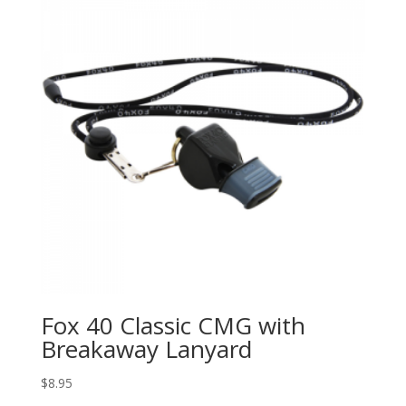
Fox 40 Classic CMG with
Breakaway Lanyard
$
8.95