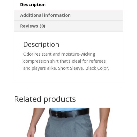
Description
Additional information
Reviews (0)
Description
Odor resistant and moisture-wicking
compression shirt that’s ideal for referees
and players alike. Short Sleeve, Black Color.
Related products