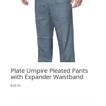
Plate Umpire Pleated Pants
with Expander Waistband
$
49.95