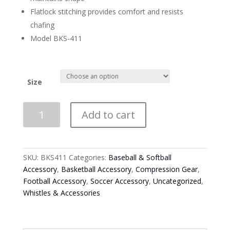
Flatlock stitching provides comfort and resists
chafing
Model BKS-411
Size
Smitty
Add to cart
Black
Compression
Short
Sleeve
SKU:
BKS411
Categories:
Baseball & Softball
V-
Accessory
,
Basketball Accessory
,
Compression Gear
,
Neck
Football Accessory
,
Soccer Accessory
,
Uncategorized
,
Shirt
Whistles & Accessories
quantity