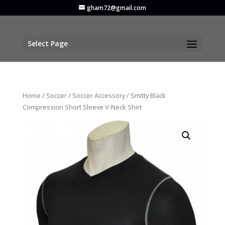
gham72@gmail.com
Select Page
Home
/
Soccer
/
Soccer Accessory
/ Smitty Black
Compression Short Sleeve V-Neck Shirt