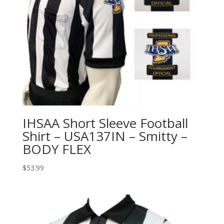
IHSAA Short Sleeve Football
Shirt – USA137IN – Smitty –
BODY FLEX
$
53.99