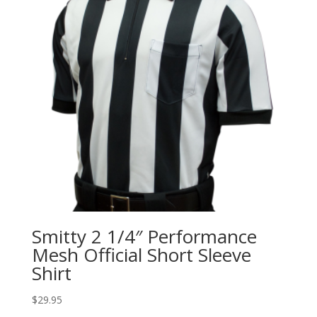
Smitty 2 1/4″ Performance
Mesh Official Short Sleeve
Shirt
$
29.95