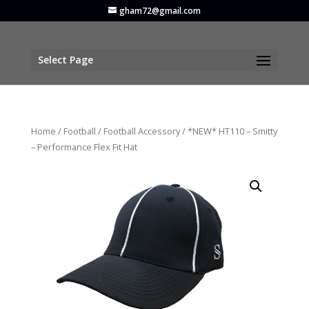
gham72@gmail.com
Select Page
Home
/
Football
/
Football Accessory
/ *NEW* HT110 – Smitty
– Performance Flex Fit Hat