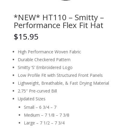
*NEW* HT110 – Smitty –
Performance Flex Fit Hat
$
15.95
High Performance Woven Fabric
Durable Checkered Pattern
Smitty ‘S’ Embroidered Logo
Low Profile Fit with Structured Front Panels
Lighweight, Breathable, & Fast Drying Material
2.75″ Pre-curved Bill
Updated Sizes
Small – 6 3/4 – 7
Medium – 7 1/8 – 7 3/8
Large – 7 1/2 – 7 3/4