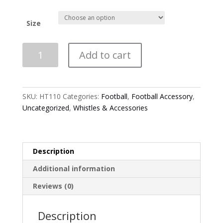
Size
*NEW*
Add to cart
HT110
-
Smitty
-
SKU:
HT110
Categories:
Football
,
Football Accessory
,
Performance
Uncategorized
,
Whistles & Accessories
Flex
Fit
Hat
quantity
Description
Additional information
Reviews (0)
Description