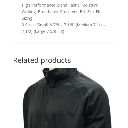
High Performance Blend Fabric. Moisture
Wicking. Breathable. Precurved Bill. Flex Fit
Sizing
3 Sizes: (Small: 6 7/8 – 7 1/8) (Medium 7 1/4 –
7 1/2) (Large 7 5/8 – 8)
Related products