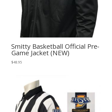
Smitty Basketball Official Pre-
Game Jacket (NEW)
$
48.95